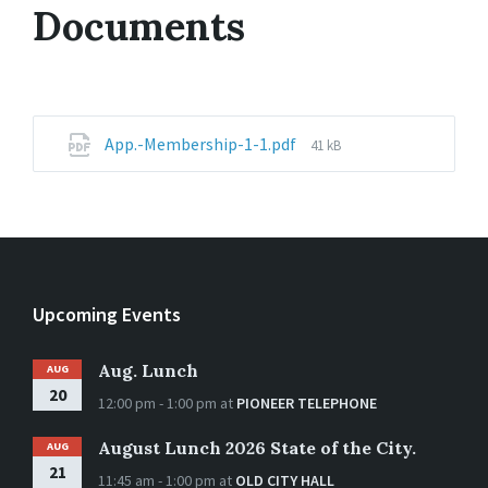
Documents
File
App.-Membership-1-1.pdf
41 kB
size:
Upcoming Events
Aug. Lunch
AUG
20
12:00 pm - 1:00 pm
at
PIONEER TELEPHONE
August Lunch 2026 State of the City.
AUG
21
11:45 am - 1:00 pm
at
OLD CITY HALL