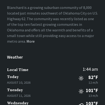
Blanchard is a growing suburban community of 8,000
located just minutes southwest of Oklahoma City on U.S.
Highway 62. The community was recently listed as one
of the top ten fastest growing communities in
Oklahoma and offers all the warmth and benefits of a
small town while still providing easy access to a major
metro area.
More
Weather
1:44 am
Local Time
Today
82°F
AUGUST 10, 2026
12 m/h
Tuesday
101°F
AUGUST 11, 2026
13 m/h
Wednesday
103°F