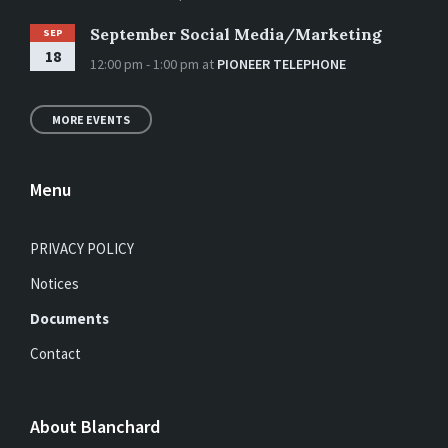
September Social Media/Marketing
SEP
18
12:00 pm - 1:00 pm
at
PIONEER TELEPHONE
MORE EVENTS
Menu
PRIVACY POLICY
Notices
Documents
Contact
About Blanchard