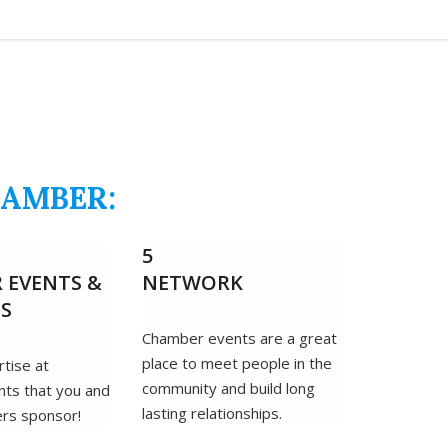
HAMBER:
5
 EVENTS &
NETWORK
DS
Chamber events are a great
place to meet people in the
tise at
community and build long
ts that you and
lasting relationships.
rs sponsor!