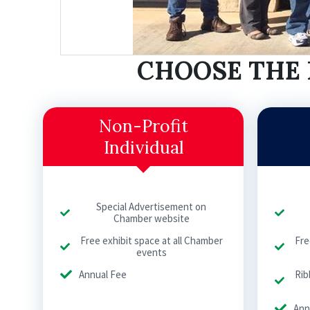
CHOOSE THE 
Non-Profit
Individual
Special Advertisement on
Chamber website
Free exhibit space at all Chamber
Fre
events
Annual Fee
Rib
Ann