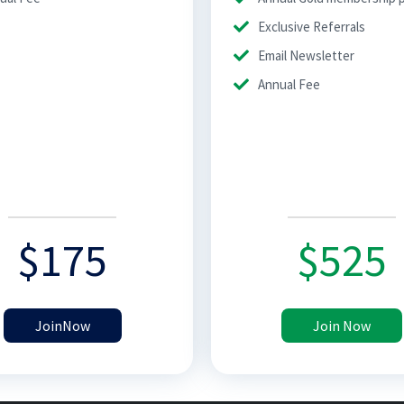
Exclusive Referrals
Email Newsletter
Annual Fee
$
175
$
525
JoinNow
Join Now