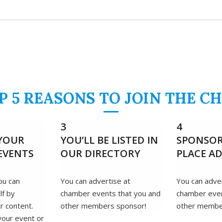
P 5 REASONS TO JOIN THE C
3
4
YOUR
YOU’LL BE LISTED IN
SPONSOR
EVENTS
OUR DIRECTORY
PLACE A
ou can
You can advertise at
You can adver
lf by
chamber events that you and
chamber even
r content.
other members sponsor!
other membe
your event or