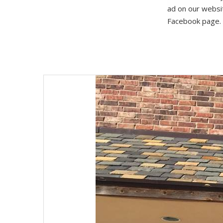
ad on our websi
Facebook page.