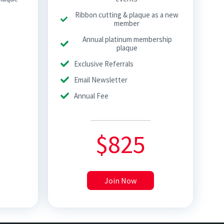
Ribbon cutting & plaque as a new
member
Annual platinum membership
plaque
Exclusive Referrals
Email Newsletter
Annual Fee
$
825
Join Now