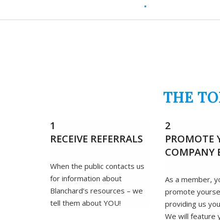
THE TO
1
2
RECEIVE REFERRALS
PROMOTE 
COMPANY 
When the public contacts us
for information about
As a member, y
Blanchard’s resources – we
promote yourse
tell them about YOU!
providing us you
We will feature 