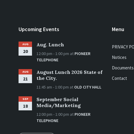
Upcoming Events
Menu
Aug. Lunch
AUG
PRIVACY P
20
12:00 pm - 1:00 pm
at
PIONEER
Notices
TELEPHONE
Documents
August Lunch 2026 State of
AUG
the City.
Contact
21
11:45 am - 1:00 pm
at
OLD CITY HALL
September Social
SEP
Media/Marketing
18
12:00 pm - 1:00 pm
at
PIONEER
TELEPHONE