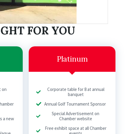
IGHT FOR YOU
Platinum
t on
Corporate table for 8 at annual
banquet
 Chamber
Annual Golf Tournament Sponsor
Special Advertisement on
as a new
Chamber website
Free exhibit space at all Chamber
plaque
events