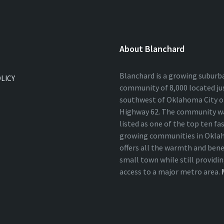
About Blanchard
Blanchard is a growing suburb
OLICY
community of 8,000 located ju
southwest of Oklahoma City on
Highway 62. The community wa
listed as one of the top ten fa
growing communities in Okla
offers all the warmth and bene
small town while still providi
access to a major metro area.