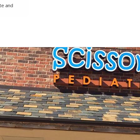
te and