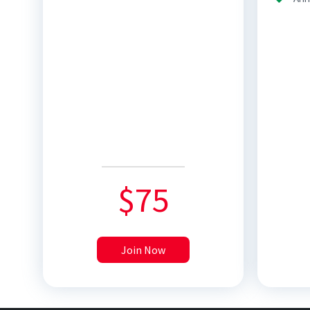
$
75
Join Now