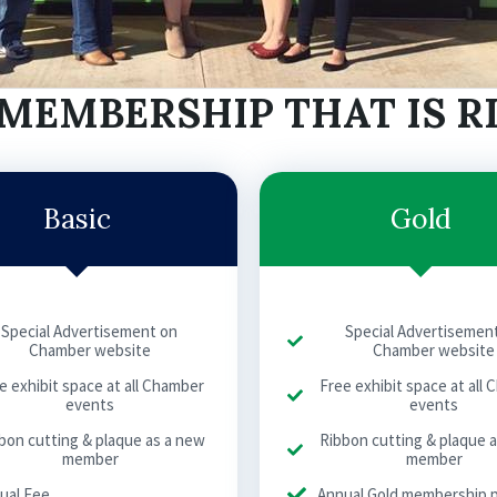
MEMBERSHIP THAT IS R
Basic
Gold
Special Advertisement on
Special Advertisemen
Chamber website
Chamber website
e exhibit space at all Chamber
Free exhibit space at all
events
events
bon cutting & plaque as a new
Ribbon cutting & plaque 
member
member
ual Fee
Annual Gold membership 