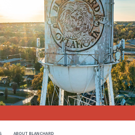
S
ABOUT BLANCHARD