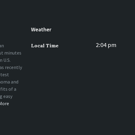
Weather
2:04 pm
an
Local Time
st minutes
 U.S.
s recently
stest
homa and
fits of a
ng easy
More