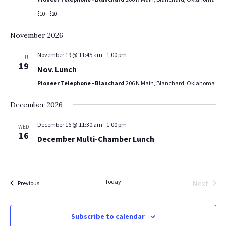
$10 – $20
November 2026
November 19 @ 11:45 am
-
1:00 pm
THU
19
Nov. Lunch
Pioneer Telephone - Blanchard
206 N Main, Blanchard, Oklahoma
December 2026
December 16 @ 11:30 am
-
1:00 pm
WED
16
December Multi-Chamber Lunch
Today
Next
Events
Previous
Events
Subscribe to calendar