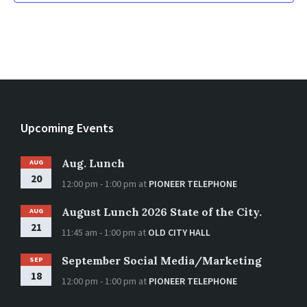
Upcoming Events
Aug. Lunch
AUG
20
12:00 pm - 1:00 pm
at
PIONEER TELEPHONE
August Lunch 2026 State of the City.
AUG
21
11:45 am - 1:00 pm
at
OLD CITY HALL
September Social Media/Marketing
SEP
18
12:00 pm - 1:00 pm
at
PIONEER TELEPHONE