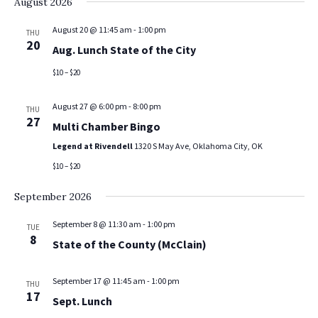
August 2026
August 20 @ 11:45 am
-
1:00 pm
THU
20
Aug. Lunch State of the City
$10 – $20
August 27 @ 6:00 pm
-
8:00 pm
THU
27
Multi Chamber Bingo
Legend at Rivendell
1320 S May Ave, Oklahoma City, OK
$10 – $20
September 2026
September 8 @ 11:30 am
-
1:00 pm
TUE
8
State of the County (McClain)
September 17 @ 11:45 am
-
1:00 pm
THU
17
Sept. Lunch