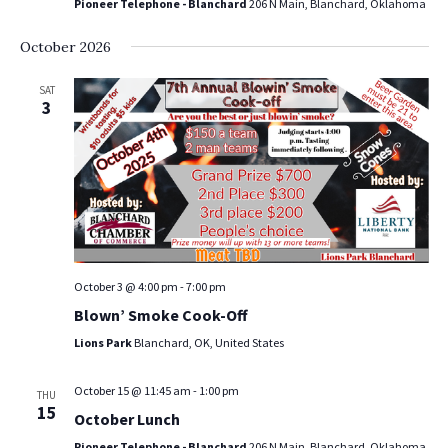
Pioneer Telephone - Blanchard
206 N Main, Blanchard, Oklahoma
October 2026
SAT
3
October 3 @ 4:00 pm
-
7:00 pm
Blown’ Smoke Cook-Off
Lions Park
Blanchard, OK, United States
October 15 @ 11:45 am
-
1:00 pm
THU
15
October Lunch
Pioneer Telephone - Blanchard
206 N Main, Blanchard, Oklahoma