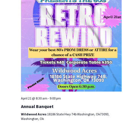
g
a
t
i
o
n
April 21 @ 8:30 am
-
9:00 pm
Annual Banquet
Wildwood Acres
18186 State Hwy 74b Washington, Ok73093,
Washington, Ok