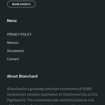
MORE EVENTS
Menu
PRIVACY POLICY
Notices
Documents
Contact
About Blanchard
Blanchard is a growing suburban community of 8,000
located just minutes southwest of Oklahoma City on U.S.
Highway 62. The community was recently listed as one