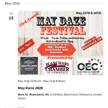
May 2026
FRI
15
May 15 @ 10:00 am
-
May 16 @ 8:00 pm
May Daze 2026
Main St. Blanchard, Ok
115 N Main, Blanchard, Oklahoma, United
States