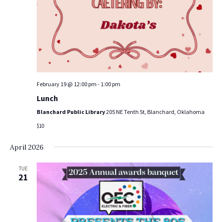
a
a
t
n
i
d
o
V
n
i
February 19 @ 12:00 pm
-
1:00 pm
e
Lunch
Blanchard Public Library
205 NE Tenth St, Blanchard, Oklahoma
w
$10
s
April 2026
N
TUE
a
21
v
i