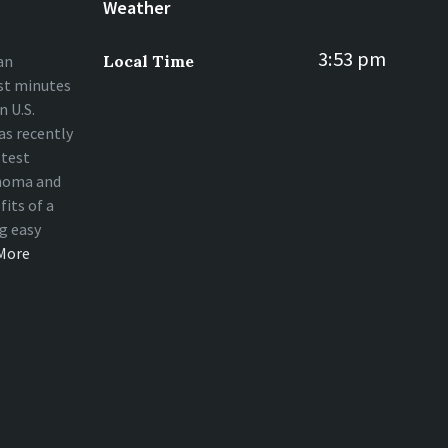
Weather
3:53 pm
an
Local Time
st minutes
 U.S.
s recently
stest
homa and
fits of a
ng easy
More