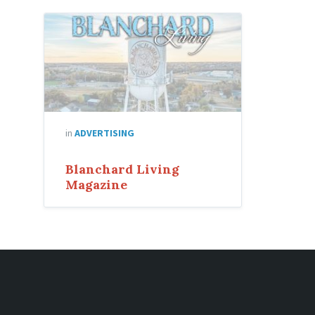
in
ADVERTISING
Blanchard Living
Magazine