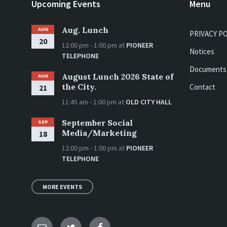
Upcoming Events
Menu
Aug. Lunch
AUG
PRIVACY P
20
12:00 pm - 1:00 pm
at
PIONEER
Notices
TELEPHONE
Documents
August Lunch 2026 State of
AUG
the City.
Contact
21
11:45 am - 1:00 pm
at
OLD CITY HALL
September Social
SEP
Media/Marketing
18
12:00 pm - 1:00 pm
at
PIONEER
TELEPHONE
MORE EVENTS