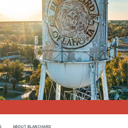
S
ABOUT BLANCHARD