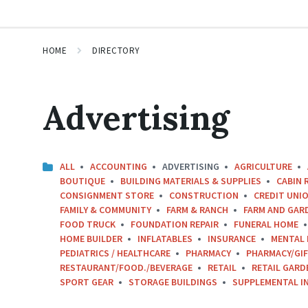
HOME
DIRECTORY
Advertising
ALL
ACCOUNTING
ADVERTISING
AGRICULTURE
BOUTIQUE
BUILDING MATERIALS & SUPPLIES
CABIN 
CONSIGNMENT STORE
CONSTRUCTION
CREDIT UNIO
FAMILY & COMMUNITY
FARM & RANCH
FARM AND GAR
FOOD TRUCK
FOUNDATION REPAIR
FUNERAL HOME
HOME BUILDER
INFLATABLES
INSURANCE
MENTAL 
PEDIATRICS / HEALTHCARE
PHARMACY
PHARMACY/GI
RESTAURANT/FOOD./BEVERAGE
RETAIL
RETAIL GARD
SPORT GEAR
STORAGE BUILDINGS
SUPPLEMENTAL I