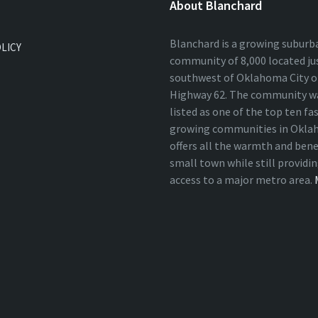
About Blanchard
Blanchard is a growing suburb
OLICY
community of 8,000 located ju
southwest of Oklahoma City on
Highway 62. The community wa
listed as one of the top ten fa
growing communities in Okla
offers all the warmth and bene
small town while still providi
access to a major metro area.