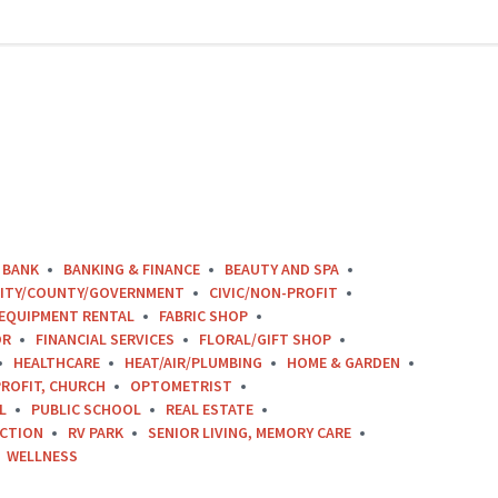
BANK
BANKING & FINANCE
BEAUTY AND SPA
ITY/COUNTY/GOVERNMENT
CIVIC/NON-PROFIT
EQUIPMENT RENTAL
FABRIC SHOP
OR
FINANCIAL SERVICES
FLORAL/GIFT SHOP
HEALTHCARE
HEAT/AIR/PLUMBING
HOME & GARDEN
ROFIT, CHURCH
OPTOMETRIST
L
PUBLIC SCHOOL
REAL ESTATE
CTION
RV PARK
SENIOR LIVING, MEMORY CARE
WELLNESS