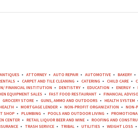
ANTIQUES
ATTORNEY
AUTO REPAIR
AUTOMOTIVE
BAKERY
RENTALS
CARPET AND TILE CLEANING
CATERING
CHILD CARE
C
N/ FINANCIAL INSTITUTION
DENTISTRY
EDUCATION
ENERGY
DEN EQUIPMENT SALES
FAST FOOD RESTAURANT
FINANCIAL ADVIS
GROCERY STORE
GUNS, AMMO AND OUTDOORS
HEALTH SYSTEM
HEALTH
MORTGAGE LENDER
NON-PROFIT ORGANIZATION
NON-P
FT SHOP
PLUMBING
POOLS AND OUTDOOR LIVING
PROMOTIONA
EN CENTER
RETAIL LIQUOR BEER AND WINE
ROOFING AND CONSTRU
NSURANCE
TRASH SERVICE
TRIBAL
UTILITIES
WEIGHT LOSS