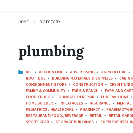
HOME
DIRECTORY
plumbing
ALL
ACCOUNTING
ADVERTISING
AGRICULTURE
BOUTIQUE
BUILDING MATERIALS & SUPPLIES
CABIN 
CONSIGNMENT STORE
CONSTRUCTION
CREDIT UNIO
FAMILY & COMMUNITY
FARM & RANCH
FARM AND GAR
FOOD TRUCK
FOUNDATION REPAIR
FUNERAL HOME
HOME BUILDER
INFLATABLES
INSURANCE
MENTAL 
PEDIATRICS / HEALTHCARE
PHARMACY
PHARMACY/GI
RESTAURANT/FOOD./BEVERAGE
RETAIL
RETAIL GARD
SPORT GEAR
STORAGE BUILDINGS
SUPPLEMENTAL I