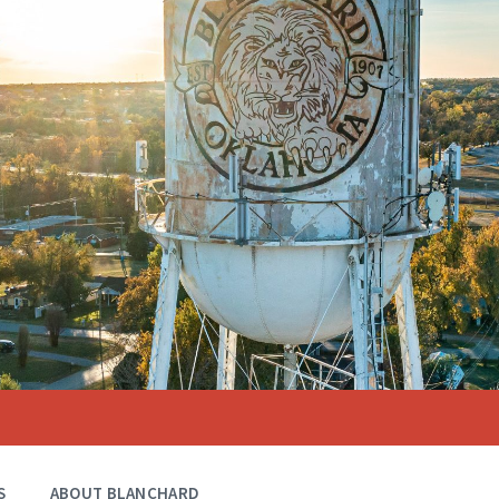
S
ABOUT BLANCHARD