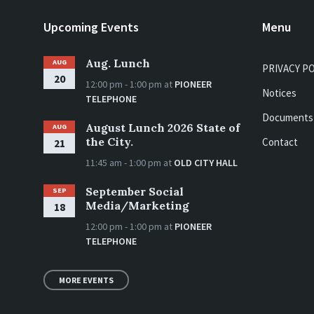
Upcoming Events
Menu
Aug. Lunch
AUG
PRIVACY P
20
12:00 pm - 1:00 pm
at
PIONEER
Notices
TELEPHONE
Documents
August Lunch 2026 State of
AUG
the City.
Contact
21
11:45 am - 1:00 pm
at
OLD CITY HALL
September Social
SEP
Media/Marketing
18
12:00 pm - 1:00 pm
at
PIONEER
TELEPHONE
MORE EVENTS