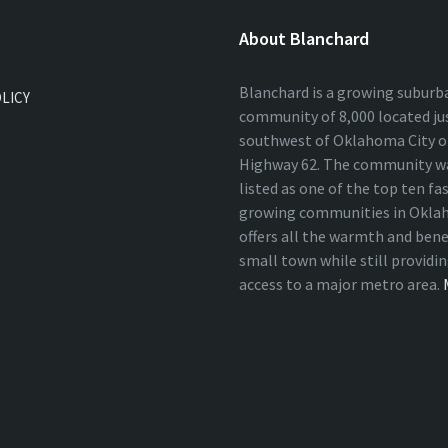
About Blanchard
Blanchard is a growing suburb
OLICY
community of 8,000 located ju
southwest of Oklahoma City on
Highway 62. The community wa
listed as one of the top ten fa
growing communities in Okla
offers all the warmth and bene
small town while still providi
access to a major metro area.