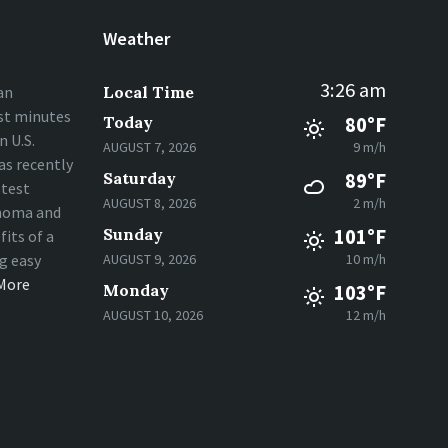
Weather
3:26 am
an
Local Time
st minutes
Today
80°F
 U.S.
AUGUST 7, 2026
9 m/h
s recently
Saturday
89°F
stest
AUGUST 8, 2026
2 m/h
homa and
Sunday
101°F
fits of a
ng easy
AUGUST 9, 2026
10 m/h
More
Monday
103°F
AUGUST 10, 2026
12 m/h