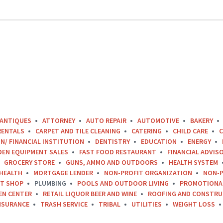
ANTIQUES
ATTORNEY
AUTO REPAIR
AUTOMOTIVE
BAKERY
RENTALS
CARPET AND TILE CLEANING
CATERING
CHILD CARE
C
N/ FINANCIAL INSTITUTION
DENTISTRY
EDUCATION
ENERGY
DEN EQUIPMENT SALES
FAST FOOD RESTAURANT
FINANCIAL ADVIS
GROCERY STORE
GUNS, AMMO AND OUTDOORS
HEALTH SYSTEM
HEALTH
MORTGAGE LENDER
NON-PROFIT ORGANIZATION
NON-P
FT SHOP
PLUMBING
POOLS AND OUTDOOR LIVING
PROMOTIONA
EN CENTER
RETAIL LIQUOR BEER AND WINE
ROOFING AND CONSTRU
NSURANCE
TRASH SERVICE
TRIBAL
UTILITIES
WEIGHT LOSS