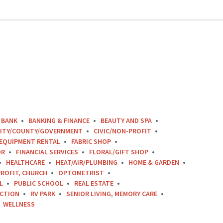
BANK
BANKING & FINANCE
BEAUTY AND SPA
ITY/COUNTY/GOVERNMENT
CIVIC/NON-PROFIT
EQUIPMENT RENTAL
FABRIC SHOP
OR
FINANCIAL SERVICES
FLORAL/GIFT SHOP
HEALTHCARE
HEAT/AIR/PLUMBING
HOME & GARDEN
ROFIT, CHURCH
OPTOMETRIST
L
PUBLIC SCHOOL
REAL ESTATE
CTION
RV PARK
SENIOR LIVING, MEMORY CARE
WELLNESS