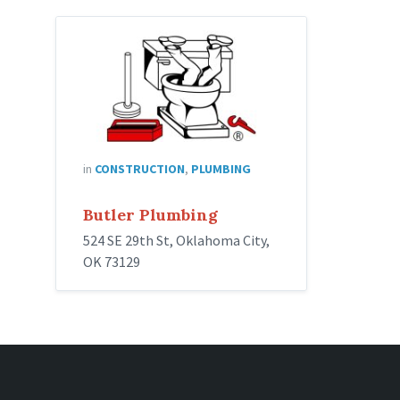
in
CONSTRUCTION
,
PLUMBING
Butler Plumbing
524 SE 29th St, Oklahoma City,
OK 73129