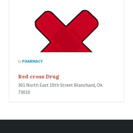
in
PHARMACY
Red cross Drug
301 North East 10th Street Blanchard, Ok
73010