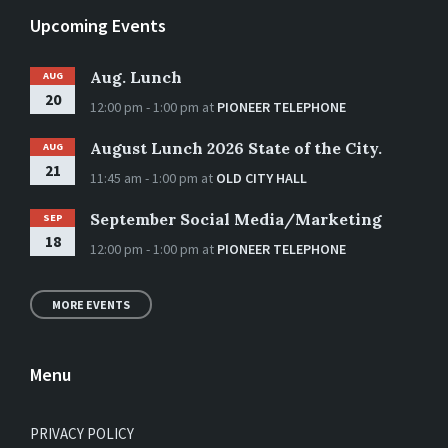
Upcoming Events
Aug. Lunch
AUG
20
12:00 pm - 1:00 pm
at
PIONEER TELEPHONE
August Lunch 2026 State of the City.
AUG
21
11:45 am - 1:00 pm
at
OLD CITY HALL
September Social Media/Marketing
SEP
18
12:00 pm - 1:00 pm
at
PIONEER TELEPHONE
MORE EVENTS
Menu
PRIVACY POLICY