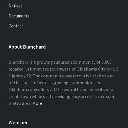
Notices
Documents
Contact
About Blanchard
Blanchard is a growing suburban community of 8,000
located just minutes southwest of Oklahoma City on U.S.
Highway 62. The community was recently listed as one
of the top ten fastest growing communities in
Oklahoma and offers all the warmth and benefits of a
small town while still providing easy access to a major
metro area.
More
Weather