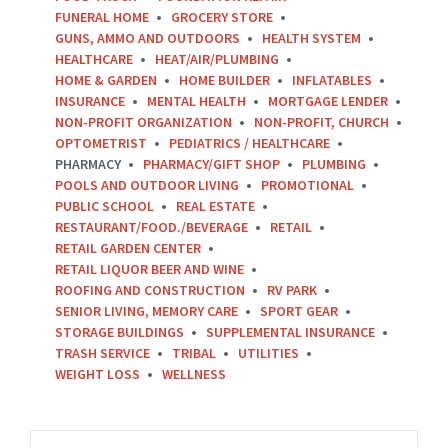
FUNERAL HOME
GROCERY STORE
GUNS, AMMO AND OUTDOORS
HEALTH SYSTEM
HEALTHCARE
HEAT/AIR/PLUMBING
HOME & GARDEN
HOME BUILDER
INFLATABLES
INSURANCE
MENTAL HEALTH
MORTGAGE LENDER
NON-PROFIT ORGANIZATION
NON-PROFIT, CHURCH
OPTOMETRIST
PEDIATRICS / HEALTHCARE
PHARMACY
PHARMACY/GIFT SHOP
PLUMBING
POOLS AND OUTDOOR LIVING
PROMOTIONAL
PUBLIC SCHOOL
REAL ESTATE
RESTAURANT/FOOD./BEVERAGE
RETAIL
RETAIL GARDEN CENTER
RETAIL LIQUOR BEER AND WINE
ROOFING AND CONSTRUCTION
RV PARK
SENIOR LIVING, MEMORY CARE
SPORT GEAR
STORAGE BUILDINGS
SUPPLEMENTAL INSURANCE
TRASH SERVICE
TRIBAL
UTILITIES
WEIGHT LOSS
WELLNESS