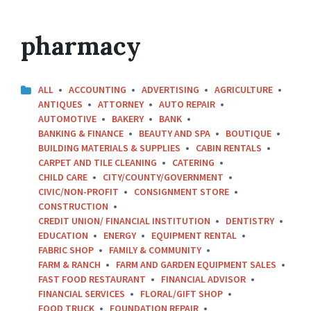
pharmacy
ALL
ACCOUNTING
ADVERTISING
AGRICULTURE
ANTIQUES
ATTORNEY
AUTO REPAIR
AUTOMOTIVE
BAKERY
BANK
BANKING & FINANCE
BEAUTY AND SPA
BOUTIQUE
BUILDING MATERIALS & SUPPLIES
CABIN RENTALS
CARPET AND TILE CLEANING
CATERING
CHILD CARE
CITY/COUNTY/GOVERNMENT
CIVIC/NON-PROFIT
CONSIGNMENT STORE
CONSTRUCTION
CREDIT UNION/ FINANCIAL INSTITUTION
DENTISTRY
EDUCATION
ENERGY
EQUIPMENT RENTAL
FABRIC SHOP
FAMILY & COMMUNITY
FARM & RANCH
FARM AND GARDEN EQUIPMENT SALES
FAST FOOD RESTAURANT
FINANCIAL ADVISOR
FINANCIAL SERVICES
FLORAL/GIFT SHOP
FOOD TRUCK
FOUNDATION REPAIR